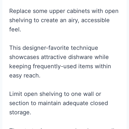
Replace some upper cabinets with open
shelving to create an airy, accessible
feel.
This designer-favorite technique
showcases attractive dishware while
keeping frequently-used items within
easy reach.
Limit open shelving to one wall or
section to maintain adequate closed
storage.