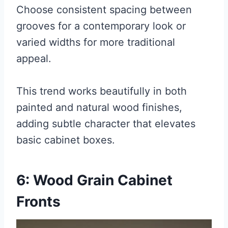
Choose consistent spacing between
grooves for a contemporary look or
varied widths for more traditional
appeal.
This trend works beautifully in both
painted and natural wood finishes,
adding subtle character that elevates
basic cabinet boxes.
6: Wood Grain Cabinet
Fronts