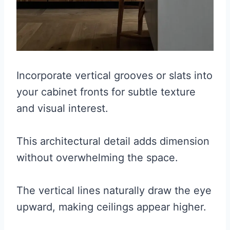
Incorporate vertical grooves or slats into
your cabinet fronts for subtle texture
and visual interest.
This architectural detail adds dimension
without overwhelming the space.
The vertical lines naturally draw the eye
upward, making ceilings appear higher.