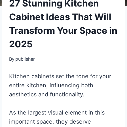
27 Stunning Kitchen
Cabinet Ideas That Will
Transform Your Space in
2025
By
publisher
Kitchen cabinets set the tone for your
entire kitchen, influencing both
aesthetics and functionality.
As the largest visual element in this
important space, they deserve