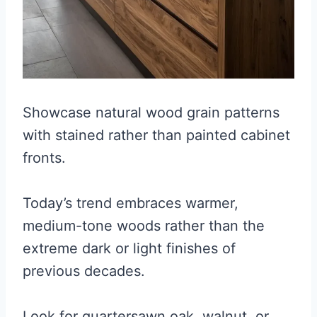
Showcase natural wood grain patterns
with stained rather than painted cabinet
fronts.
Today’s trend embraces warmer,
medium-tone woods rather than the
extreme dark or light finishes of
previous decades.
Look for quartersawn oak, walnut, or