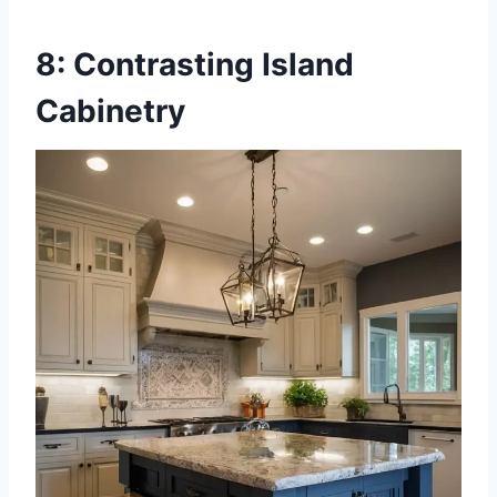
8: Contrasting Island
Cabinetry