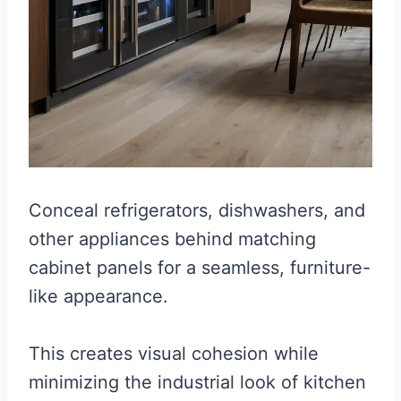
Conceal refrigerators, dishwashers, and
other appliances behind matching
cabinet panels for a seamless, furniture-
like appearance.
This creates visual cohesion while
minimizing the industrial look of kitchen