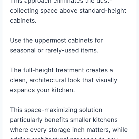
This approach eliminates the dust-
collecting space above standard-height
cabinets.
Use the uppermost cabinets for
seasonal or rarely-used items.
The full-height treatment creates a
clean, architectural look that visually
expands your kitchen.
This space-maximizing solution
particularly benefits smaller kitchens
where every storage inch matters, while