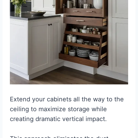
Extend your cabinets all the way to the
ceiling to maximize storage while
creating dramatic vertical impact.