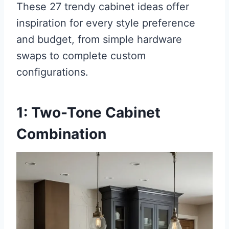
These 27 trendy cabinet ideas offer
inspiration for every style preference
and budget, from simple hardware
swaps to complete custom
configurations.
1: Two-Tone Cabinet
Combination