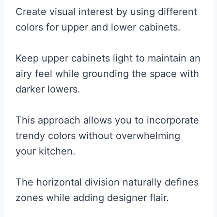
Create visual interest by using different
colors for upper and lower cabinets.
Keep upper cabinets light to maintain an
airy feel while grounding the space with
darker lowers.
This approach allows you to incorporate
trendy colors without overwhelming
your kitchen.
The horizontal division naturally defines
zones while adding designer flair.