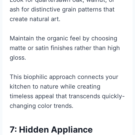
ash for distinctive grain patterns that
create natural art.
Maintain the organic feel by choosing
matte or satin finishes rather than high
gloss.
This biophilic approach connects your
kitchen to nature while creating
timeless appeal that transcends quickly-
changing color trends.
7: Hidden Appliance