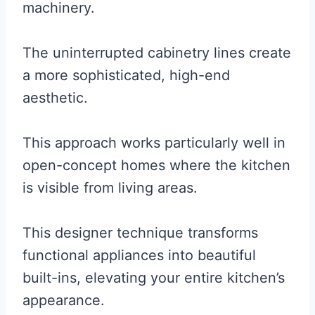
machinery.
The uninterrupted cabinetry lines create
a more sophisticated, high-end
aesthetic.
This approach works particularly well in
open-concept homes where the kitchen
is visible from living areas.
This designer technique transforms
functional appliances into beautiful
built-ins, elevating your entire kitchen’s
appearance.