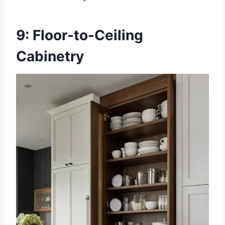
9: Floor-to-Ceiling
Cabinetry