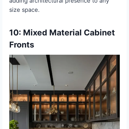
adding architectural presence to any
size space.
10: Mixed Material Cabinet
Fronts