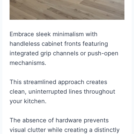
Embrace sleek minimalism with
handleless cabinet fronts featuring
integrated grip channels or push-open
mechanisms.
This streamlined approach creates
clean, uninterrupted lines throughout
your kitchen.
The absence of hardware prevents
visual clutter while creating a distinctly