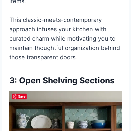
items.
This classic-meets-contemporary
approach infuses your kitchen with
curated charm while motivating you to
maintain thoughtful organization behind
those transparent doors.
3: Open Shelving Sections
Save