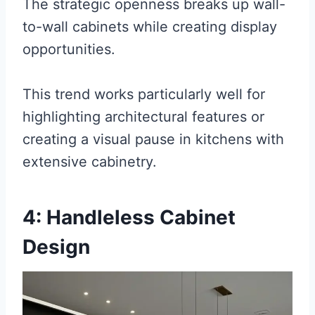
The strategic openness breaks up wall-
to-wall cabinets while creating display
opportunities.
This trend works particularly well for
highlighting architectural features or
creating a visual pause in kitchens with
extensive cabinetry.
4: Handleless Cabinet
Design