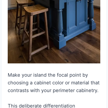
Make your island the focal point by
choosing a cabinet color or material that
contrasts with your perimeter cabinetry.
This deliberate differentiation