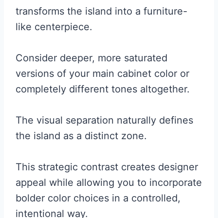
transforms the island into a furniture-
like centerpiece.
Consider deeper, more saturated
versions of your main cabinet color or
completely different tones altogether.
The visual separation naturally defines
the island as a distinct zone.
This strategic contrast creates designer
appeal while allowing you to incorporate
bolder color choices in a controlled,
intentional way.