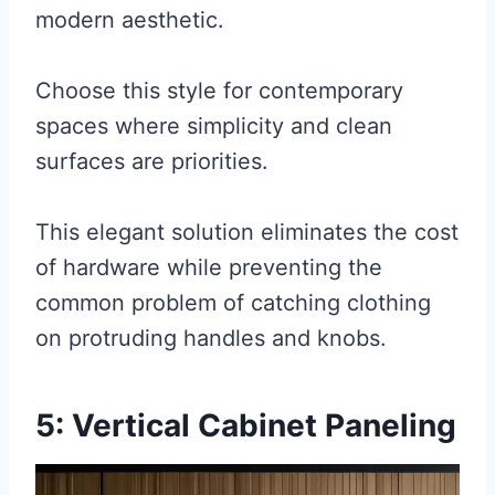
modern aesthetic.
Choose this style for contemporary
spaces where simplicity and clean
surfaces are priorities.
This elegant solution eliminates the cost
of hardware while preventing the
common problem of catching clothing
on protruding handles and knobs.
5: Vertical Cabinet Paneling