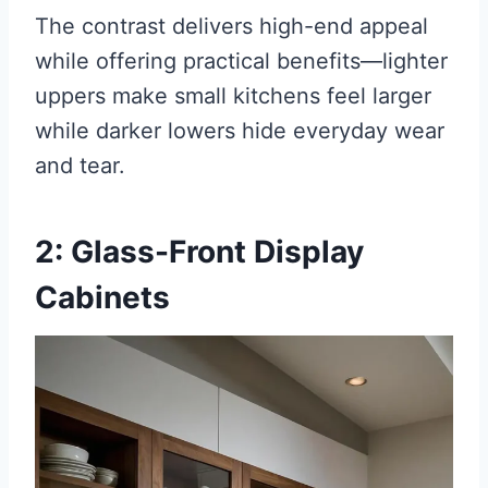
The contrast delivers high-end appeal
while offering practical benefits—lighter
uppers make small kitchens feel larger
while darker lowers hide everyday wear
and tear.
2: Glass-Front Display
Cabinets