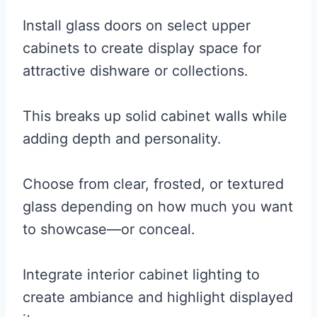
Install glass doors on select upper
cabinets to create display space for
attractive dishware or collections.
This breaks up solid cabinet walls while
adding depth and personality.
Choose from clear, frosted, or textured
glass depending on how much you want
to showcase—or conceal.
Integrate interior cabinet lighting to
create ambiance and highlight displayed