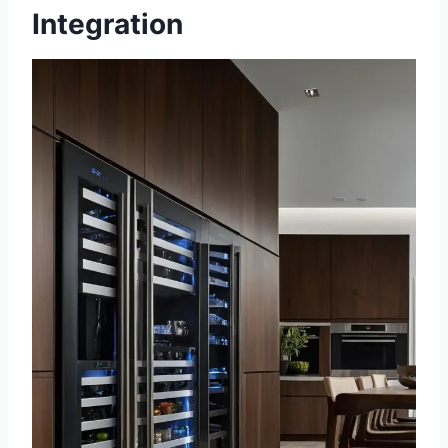
Integration