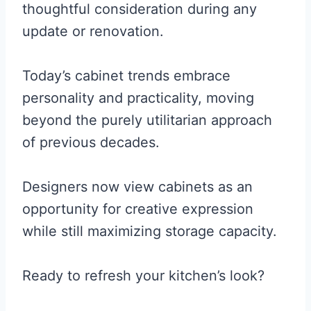
thoughtful consideration during any
update or renovation.
Today’s cabinet trends embrace
personality and practicality, moving
beyond the purely utilitarian approach
of previous decades.
Designers now view cabinets as an
opportunity for creative expression
while still maximizing storage capacity.
Ready to refresh your kitchen’s look?