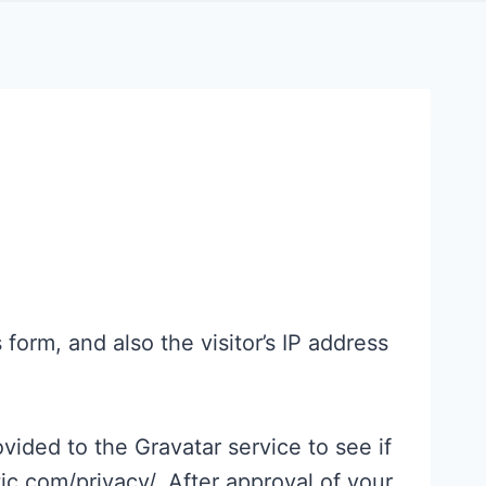
orm, and also the visitor’s IP address
ided to the Gravatar service to see if
tic.com/privacy/. After approval of your