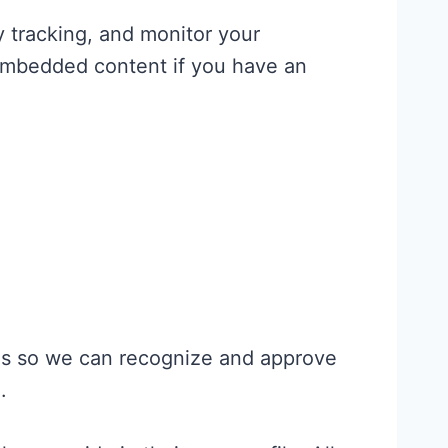
 tracking, and monitor your
 embedded content if you have an
 is so we can recognize and approve
.