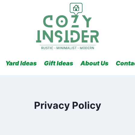
Yard Ideas
Gift Ideas
About Us
Conta
Privacy Policy