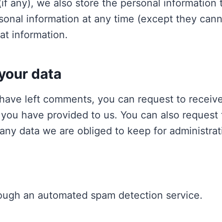
if any), we also store the personal information t
ersonal information at any time (except they ca
at information.
your data
r have left comments, you can request to receive
 you have provided to us. You can also request
any data we are obliged to keep for administrati
ough an automated spam detection service.