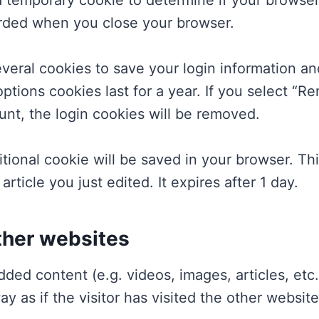
t a temporary cookie to determine if your brows
arded when you close your browser.
everal cookies to save your login information a
ptions cookies last for a year. If you select “Re
unt, the login cookies will be removed.
dditional cookie will be saved in your browser. T
article you just edited. It expires after 1 day.
her websites
dded content (e.g. videos, images, articles, et
 as if the visitor has visited the other website