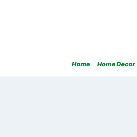
Skip
to
content
Home
Home Decor