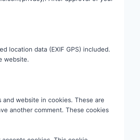
ed location data (EXIF GPS) included.
e website.
s and website in cookies. These are
leave another comment. These cookies