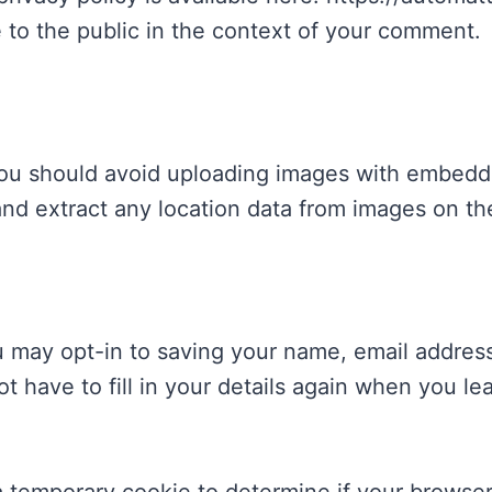
e to the public in the context of your comment.
you should avoid uploading images with embedd
and extract any location data from images on th
u may opt-in to saving your name, email addres
ot have to fill in your details again when you 