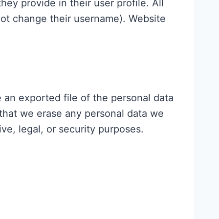
hey provide in their user profile. All
nnot change their username). Website
 an exported file of the personal data
 that we erase any personal data we
ve, legal, or security purposes.