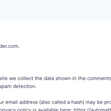
ider.com.
te we collect the data shown in the comments f
 spam detection.
 email address (also called a hash) may be prov
privacy policy is available here: https://automat