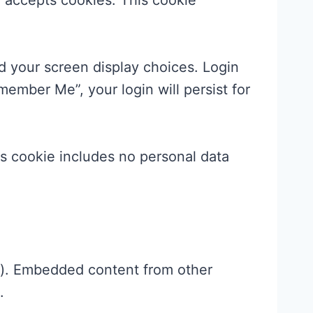
er accepts cookies. This cookie
nd your screen display choices. Login
member Me”, your login will persist for
his cookie includes no personal data
c.). Embedded content from other
.