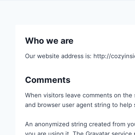
Who we are
Our website address is: http://cozyins
Comments
When visitors leave comments on the si
and browser user agent string to help
An anonymized string created from your
you are using it. The Gravatar service 