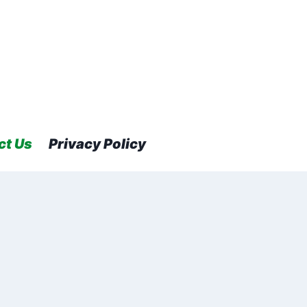
ct Us
Privacy Policy