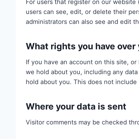
For users that register on our website (
users can see, edit, or delete their p
administrators can also see and edit th
What rights you have over 
If you have an account on this site, o
we hold about you, including any data
hold about you. This does not include 
Where your data is sent
Visitor comments may be checked thr