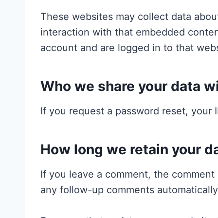
These websites may collect data about
interaction with that embedded conten
account and are logged in to that webs
Who we share your data w
If you request a password reset, your I
How long we retain your d
If you leave a comment, the comment a
any follow-up comments automatically