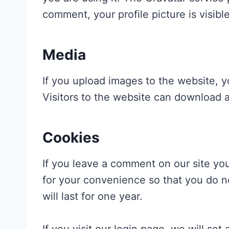
comment, your profile picture is visibl
Media
If you upload images to the website, 
Visitors to the website can download 
Cookies
If you leave a comment on our site yo
for your convenience so that you do n
will last for one year.