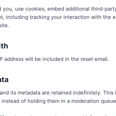
 you, use cookies, embed additional third-party
t, including tracking your interaction with the
ite.
ith
P address will be included in the reset email.
ata
nd its metadata are retained indefinitely. This
 instead of holding them in a moderation queue