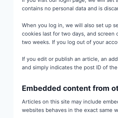
If you visit our login page, we will se
contains no personal data and is disc
When you log in, we will also set up s
cookies last for two days, and screen o
two weeks. If you log out of your acco
If you edit or publish an article, an a
and simply indicates the post ID of the 
Embedded content from ot
Articles on this site may include embe
websites behaves in the exact same way