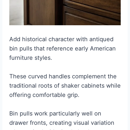
Add historical character with antiqued
bin pulls that reference early American
furniture styles.
These curved handles complement the
traditional roots of shaker cabinets while
offering comfortable grip.
Bin pulls work particularly well on
drawer fronts, creating visual variation