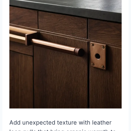
Add unexpected texture with leather