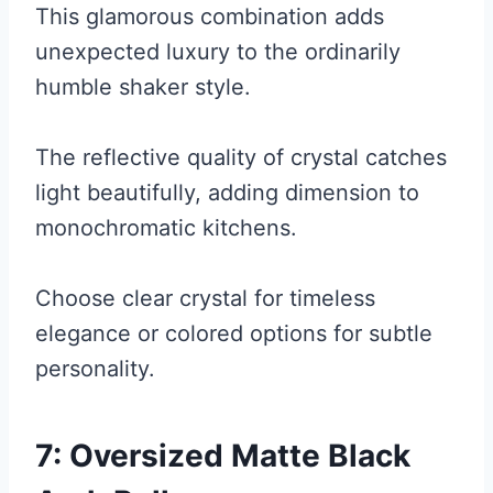
This glamorous combination adds
unexpected luxury to the ordinarily
humble shaker style.
The reflective quality of crystal catches
light beautifully, adding dimension to
monochromatic kitchens.
Choose clear crystal for timeless
elegance or colored options for subtle
personality.
7: Oversized Matte Black