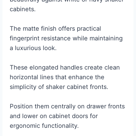
cabinets.
The matte finish offers practical
fingerprint resistance while maintaining
a luxurious look.
These elongated handles create clean
horizontal lines that enhance the
simplicity of shaker cabinet fronts.
Position them centrally on drawer fronts
and lower on cabinet doors for
ergonomic functionality.