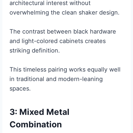
architectural interest without
overwhelming the clean shaker design.
The contrast between black hardware
and light-colored cabinets creates
striking definition.
This timeless pairing works equally well
in traditional and modern-leaning
spaces.
3: Mixed Metal
Combination