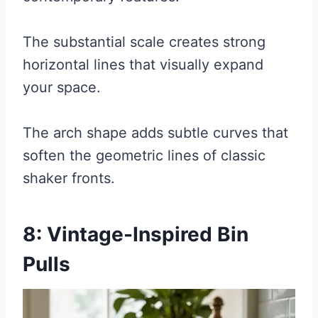
The substantial scale creates strong
horizontal lines that visually expand
your space.
The arch shape adds subtle curves that
soften the geometric lines of classic
shaker fronts.
8: Vintage-Inspired Bin
Pulls