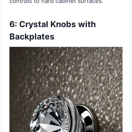
contrast to hard cabinet surfaces.
6: Crystal Knobs with
Backplates