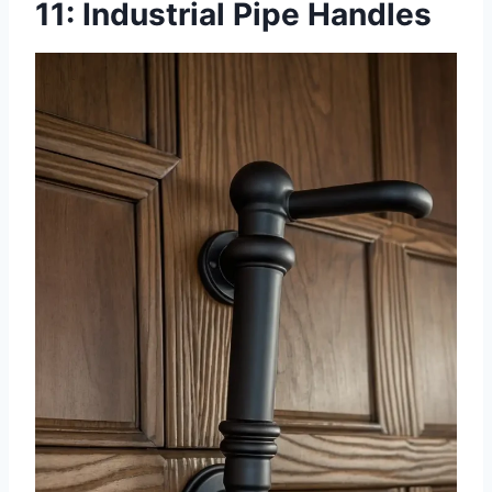
11: Industrial Pipe Handles