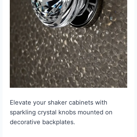
Elevate your shaker cabinets with
sparkling crystal knobs mounted on
decorative backplates.