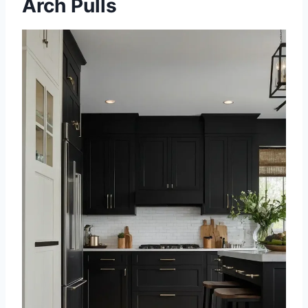
Arch Pulls