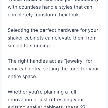
with countless handle styles that can
completely transform their look.
Selecting the perfect hardware for your
shaker cabinets can elevate them from
simple to stunning.
The right handles act as “jewelry” for
your cabinetry, setting the tone for your
entire space.
Whether you’re planning a full
renovation or just refreshing your
existing shaker cabinets, these 27