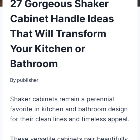
27 Gorgeous Shaker
Cabinet Handle Ideas
That Will Transform
Your Kitchen or
Bathroom
By
publisher
Shaker cabinets remain a perennial
favorite in kitchen and bathroom design
for their clean lines and timeless appeal.
These versatile cabinets pair beautifully