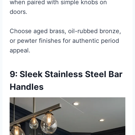
when paired with simple knobs on
doors.
Choose aged brass, oil-rubbed bronze,
or pewter finishes for authentic period
appeal.
9: Sleek Stainless Steel Bar
Handles