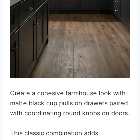
Create a cohesive farmhouse look with
matte black cup pulls on drawers paired
with coordinating round knobs on doors.
This classic combination adds