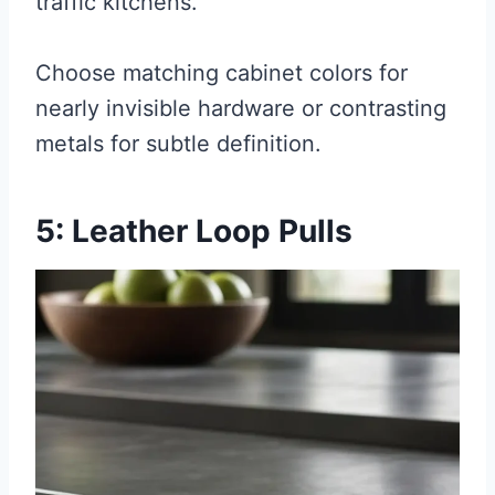
traffic kitchens.
Choose matching cabinet colors for
nearly invisible hardware or contrasting
metals for subtle definition.
5: Leather Loop Pulls