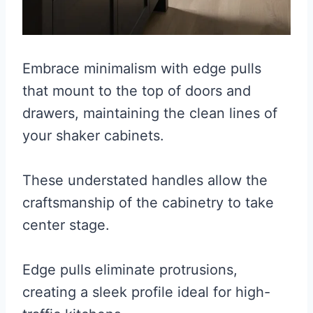
Embrace minimalism with edge pulls
that mount to the top of doors and
drawers, maintaining the clean lines of
your shaker cabinets.
These understated handles allow the
craftsmanship of the cabinetry to take
center stage.
Edge pulls eliminate protrusions,
creating a sleek profile ideal for high-