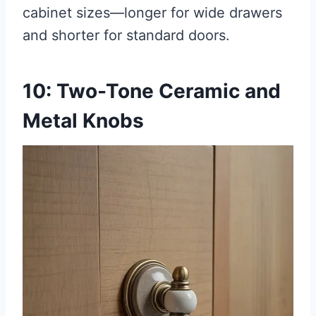
cabinet sizes—longer for wide drawers
and shorter for standard doors.
10: Two-Tone Ceramic and
Metal Knobs