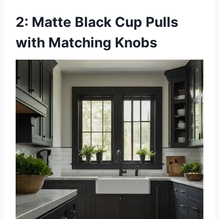
2: Matte Black Cup Pulls
with Matching Knobs