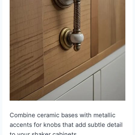
Combine ceramic bases with metallic
accents for knobs that add subtle detail
to your shaker cabinets.