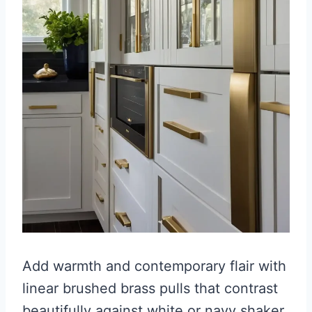
Add warmth and contemporary flair with
linear brushed brass pulls that contrast
beautifully against white or navy shaker