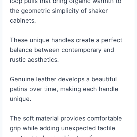
loop pulls that bring organic warmth to
the geometric simplicity of shaker
cabinets.
These unique handles create a perfect
balance between contemporary and
rustic aesthetics.
Genuine leather develops a beautiful
patina over time, making each handle
unique.
The soft material provides comfortable
grip while adding unexpected tactile