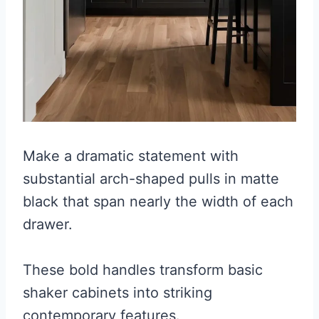
Make a dramatic statement with
substantial arch-shaped pulls in matte
black that span nearly the width of each
drawer.
These bold handles transform basic
shaker cabinets into striking
contemporary features.