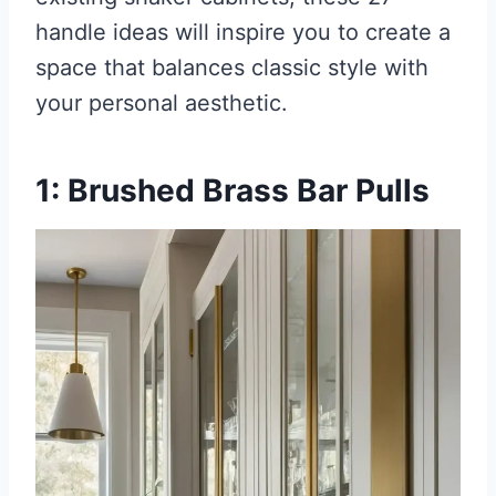
handle ideas will inspire you to create a
space that balances classic style with
your personal aesthetic.
1: Brushed Brass Bar Pulls