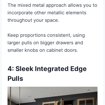
The mixed metal approach allows you to
incorporate other metallic elements
throughout your space.
Keep proportions consistent, using
larger pulls on bigger drawers and
smaller knobs on cabinet doors.
4: Sleek Integrated Edge
Pulls