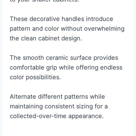
These decorative handles introduce
pattern and color without overwhelming
the clean cabinet design.
The smooth ceramic surface provides
comfortable grip while offering endless
color possibilities.
Alternate different patterns while
maintaining consistent sizing for a
collected-over-time appearance.