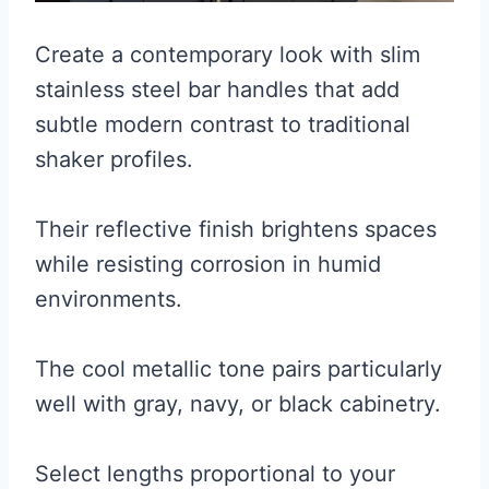
Create a contemporary look with slim
stainless steel bar handles that add
subtle modern contrast to traditional
shaker profiles.
Their reflective finish brightens spaces
while resisting corrosion in humid
environments.
The cool metallic tone pairs particularly
well with gray, navy, or black cabinetry.
Select lengths proportional to your