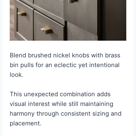
Blend brushed nickel knobs with brass
bin pulls for an eclectic yet intentional
look.
This unexpected combination adds
visual interest while still maintaining
harmony through consistent sizing and
placement.