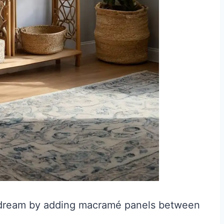
 dream by adding macramé panels between