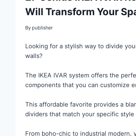
Will Transform Your Sp
By
publisher
Looking for a stylish way to divide y
walls?
The IKEA IVAR system offers the perfect
components that you can customize en
This affordable favorite provides a bla
dividers that match your specific style
From boho-chic to industrial modern, 