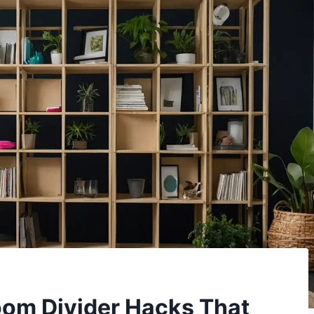
oom Divider Hacks That