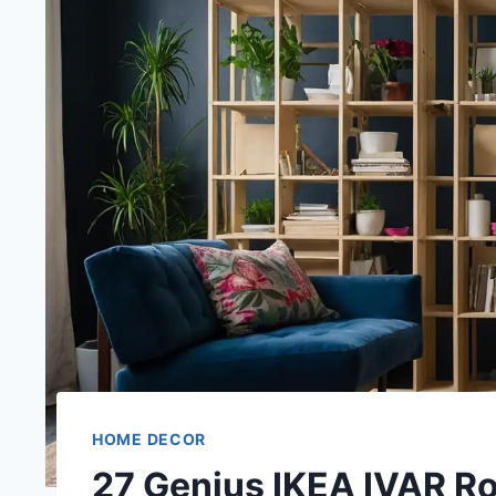
HOME DECOR
27 Genius IKEA IVAR R