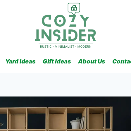
Yard Ideas
Gift Ideas
About Us
Conta