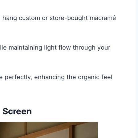
nd hang custom or store-bought macramé
ile maintaining light flow through your
 perfectly, enhancing the organic feel
i Screen