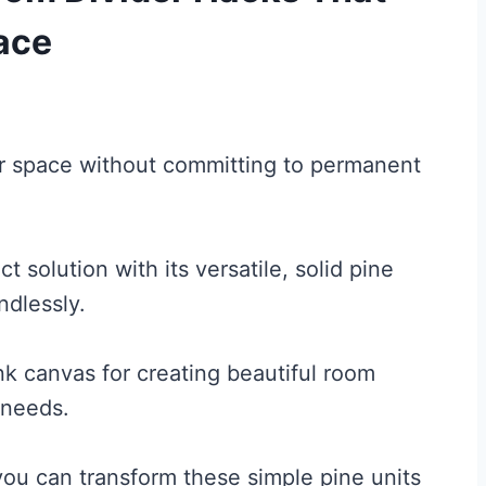
ace
our space without committing to permanent
 solution with its versatile, solid pine
dlessly.
nk canvas for creating beautiful room
 needs.
you can transform these simple pine units