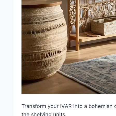
Transform your IVAR into a bohemian
the shelving units.