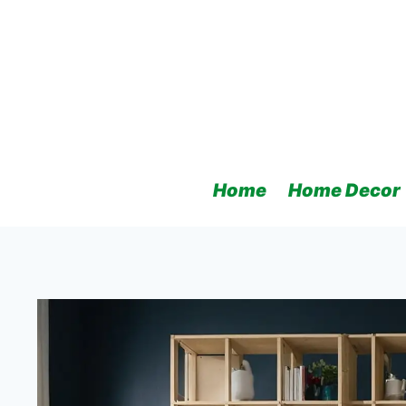
Skip
to
content
Home
Home Decor