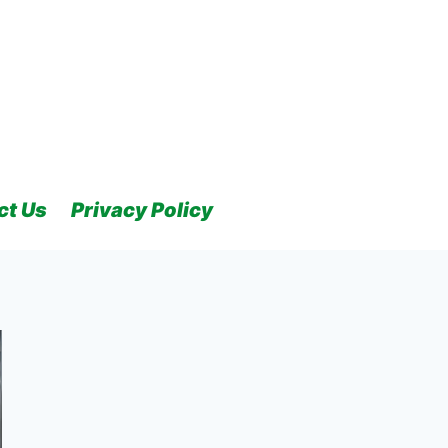
ct Us
Privacy Policy