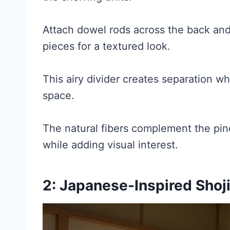
Attach dowel rods across the back a
pieces for a textured look.
This airy divider creates separation wh
space.
The natural fibers complement the pine
while adding visual interest.
2: Japanese-Inspired Shoj