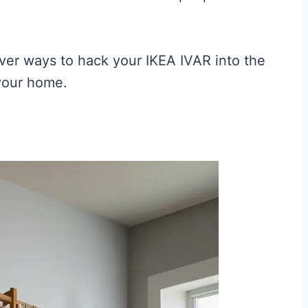
ever ways to hack your IKEA IVAR into the
 your home.