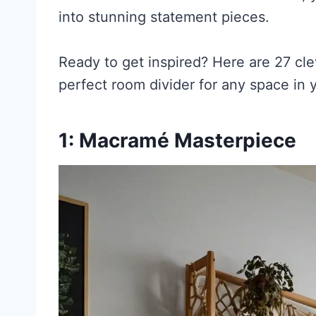
into stunning statement pieces.
Ready to get inspired? Here are 27 cl
perfect room divider for any space in
1: Macramé Masterpiece