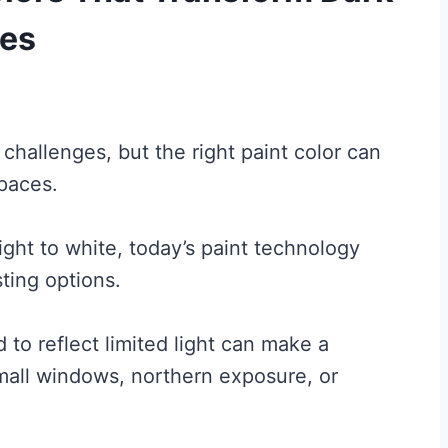
ces
hallenges, but the right paint color can
spaces.
ight to white, today’s paint technology
ting options.
 to reflect limited light can make a
mall windows, northern exposure, or