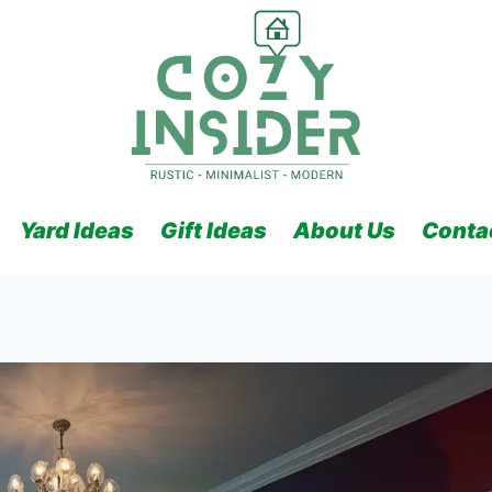
Yard Ideas
Gift Ideas
About Us
Conta