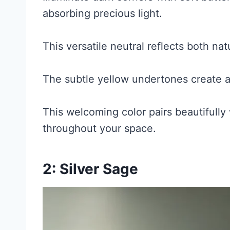
absorbing precious light.
This versatile neutral reflects both natu
The subtle yellow undertones create 
This welcoming color pairs beautifully
throughout your space.
2: Silver Sage