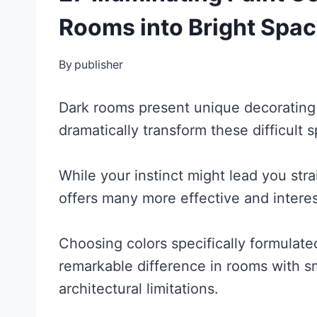
Rooms into Bright Spa
By
publisher
Dark rooms present unique decorating c
dramatically transform these difficult 
While your instinct might lead you stra
offers many more effective and interes
Choosing colors specifically formulated
remarkable difference in rooms with s
architectural limitations.