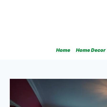
Skip
to
content
Home
Home Decor