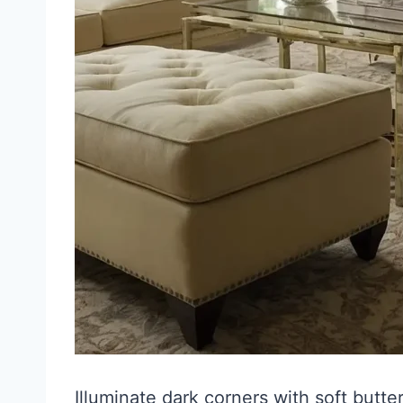
Illuminate dark corners with soft butt