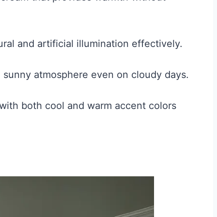
ral and artificial illumination effectively.
a sunny atmosphere even on cloudy days.
 with both cool and warm accent colors