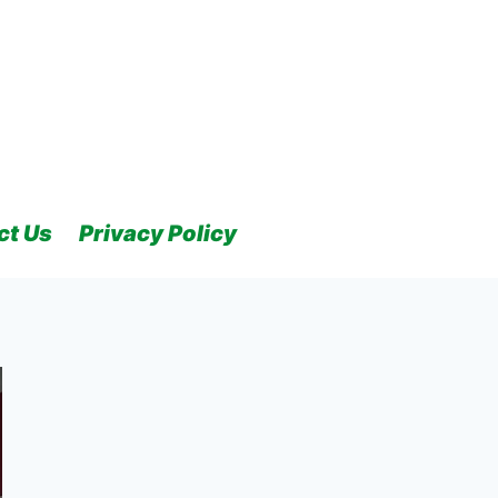
ct Us
Privacy Policy