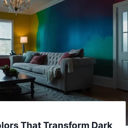
olors That Transform Dark