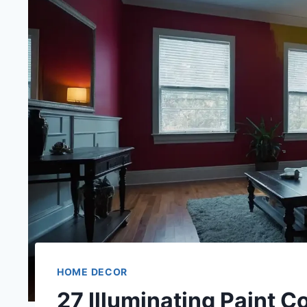
HOME DECOR
27 Illuminating Paint C