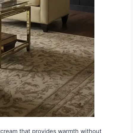
ercream that provides warmth without