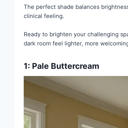
The perfect shade balances brightness
clinical feeling.
Ready to brighten your challenging spa
dark room feel lighter, more welcoming
1: Pale Buttercream