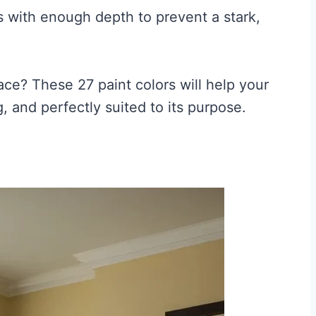
 with enough depth to prevent a stark,
ce? These 27 paint colors will help your
, and perfectly suited to its purpose.