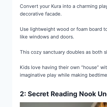
Convert your Kura into a charming pl
decorative facade.
Use lightweight wood or foam board to 
like windows and doors.
This cozy sanctuary doubles as both s
Kids love having their own “house” wi
imaginative play while making bedtim
2: Secret Reading Nook U