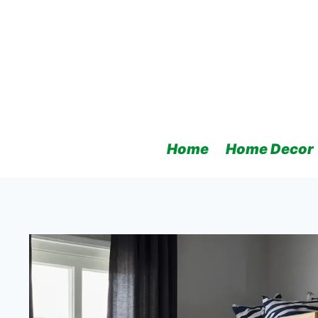
Skip
to
content
Home
Home Decor