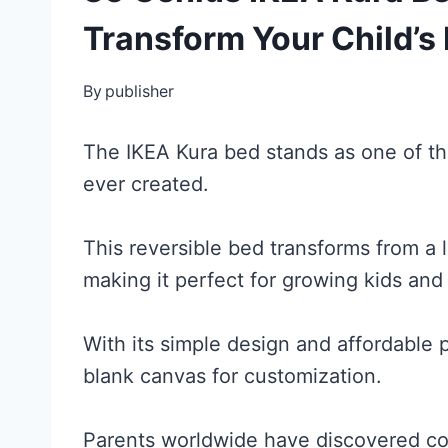
Transform Your Child’
By
publisher
The IKEA Kura bed stands as one of the
ever created.
This reversible bed transforms from a l
making it perfect for growing kids an
With its simple design and affordable p
blank canvas for customization.
Parents worldwide have discovered cou