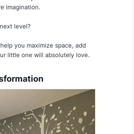
re imagination.
next level?
l help you maximize space, add
 little one will absolutely love.
sformation