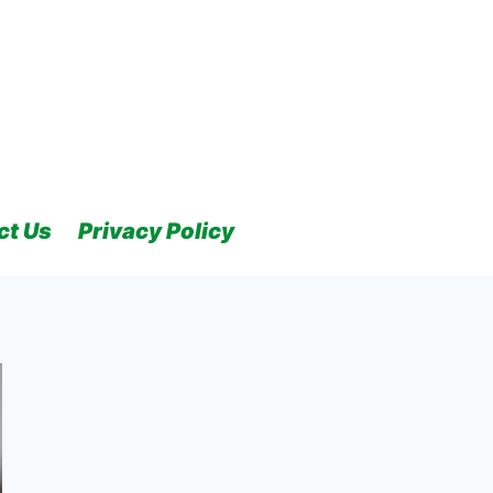
ct Us
Privacy Policy