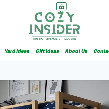
Yard Ideas
Gift Ideas
About Us
Conta