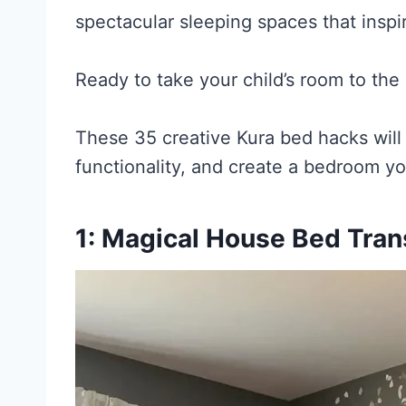
spectacular sleeping spaces that inspi
Ready to take your child’s room to the 
These 35 creative Kura bed hacks wil
functionality, and create a bedroom your
1: Magical House Bed Tran