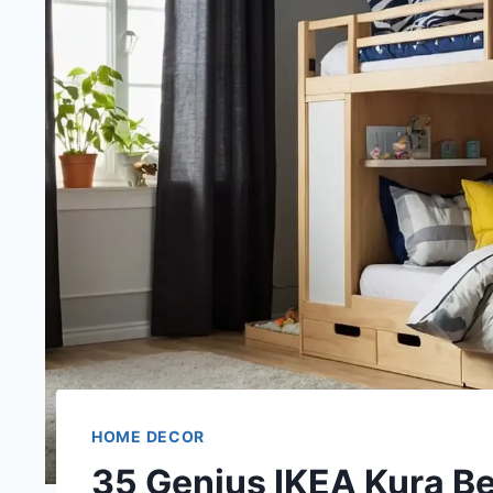
HOME DECOR
35 Genius IKEA Kura Be