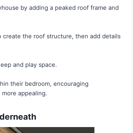
ayhouse by adding a peaked roof frame and
create the roof structure, then add details
leep and play space.
thin their bedroom, encouraging
e more appealing.
nderneath