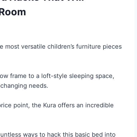
s Room
 most versatile children’s furniture pieces
ow frame to a loft-style sleeping space,
d changing needs.
rice point, the Kura offers an incredible
ntless ways to hack this basic bed into