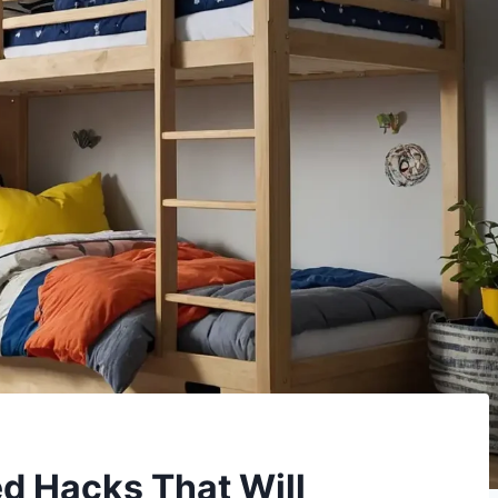
d Hacks That Will