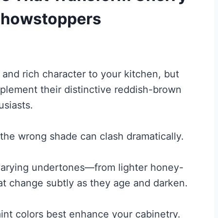
 Showstoppers
and rich character to your kitchen, but
mplement their distinctive reddish-brown
siasts.
 the wrong shade can clash dramatically.
 varying undertones—from lighter honey-
 change subtly as they age and darken.
int colors best enhance your cabinetry.