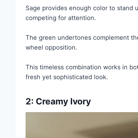
Sage provides enough color to stand u
competing for attention.
The green undertones complement the
wheel opposition.
This timeless combination works in both
fresh yet sophisticated look.
2: Creamy Ivory