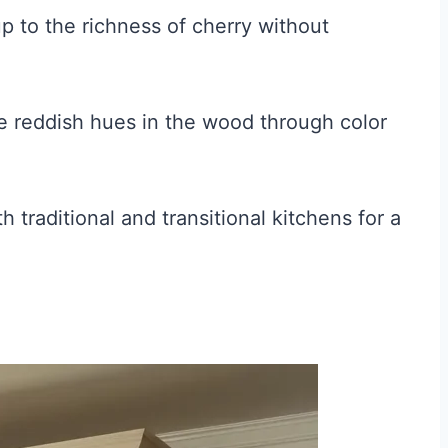
p to the richness of cherry without
 reddish hues in the wood through color
 traditional and transitional kitchens for a