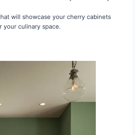
 that will showcase your cherry cabinets
r your culinary space.