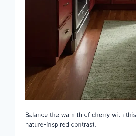
Balance the warmth of cherry with this
nature-inspired contrast.