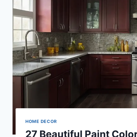
HOME DECOR
27 Beautiful Paint Col