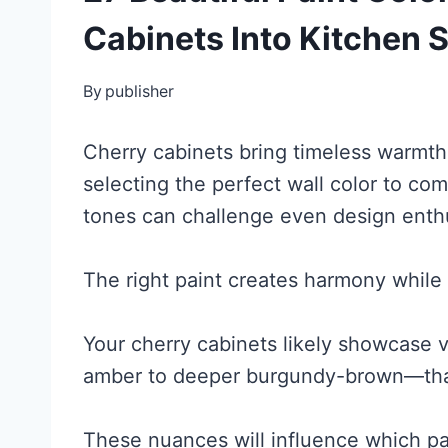
Cabinets Into Kitchen
By
publisher
Cherry cabinets bring timeless warmth 
selecting the perfect wall color to co
tones can challenge even design enthu
The right paint creates harmony while
Your cherry cabinets likely showcase
amber to deeper burgundy-brown—that
These nuances will influence which pa