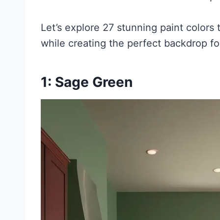
Let’s explore 27 stunning paint colors
while creating the perfect backdrop fo
1: Sage Green