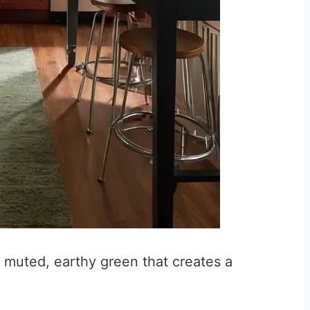
 muted, earthy green that creates a