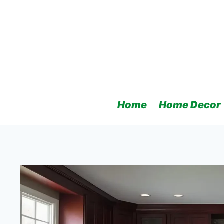
Skip
to
content
Home
Home Decor