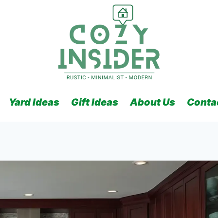
Yard Ideas
Gift Ideas
About Us
Conta