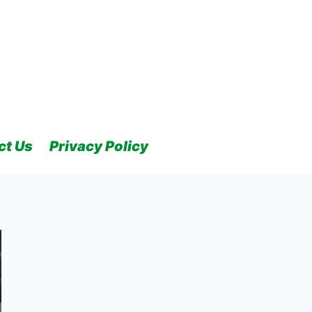
ct Us
Privacy Policy