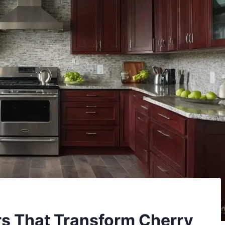
ors That Transform Cherry