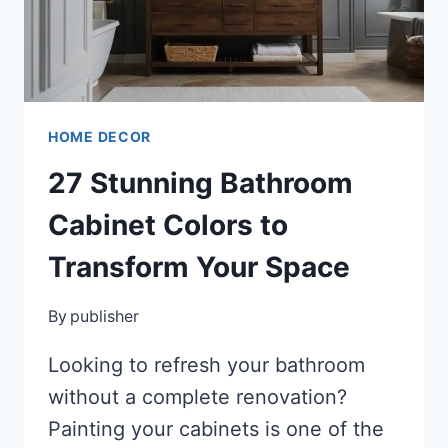
STUNNING,
HARMONIOUS
SPACE
HOME DECOR
27 Stunning Bathroom
Cabinet Colors to
Transform Your Space
By
publisher
Looking to refresh your bathroom
without a complete renovation?
Painting your cabinets is one of the