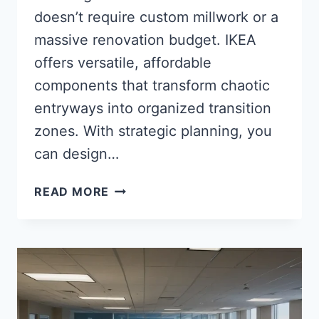
doesn’t require custom millwork or a
massive renovation budget. IKEA
offers versatile, affordable
components that transform chaotic
entryways into organized transition
zones. With strategic planning, you
can design…
35
READ MORE
BRILLIANT
IKEA
MUDROOM
IDEAS:
BUDGET-
FRIENDLY
SOLUTIONS