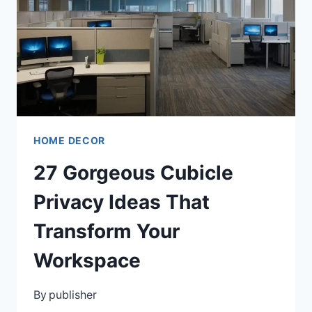
FOR
ANY
SPACE
HOME DECOR
27 Gorgeous Cubicle
Privacy Ideas That
Transform Your
Workspace
By
publisher