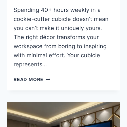
Spending 40+ hours weekly in a
cookie-cutter cubicle doesn’t mean
you can’t make it uniquely yours.
The right décor transforms your
workspace from boring to inspiring
with minimal effort. Your cubicle
represents…
28
READ MORE
BEST
CUBICLE
DÉCOR
IDEAS:
TRANSFORM
YOUR