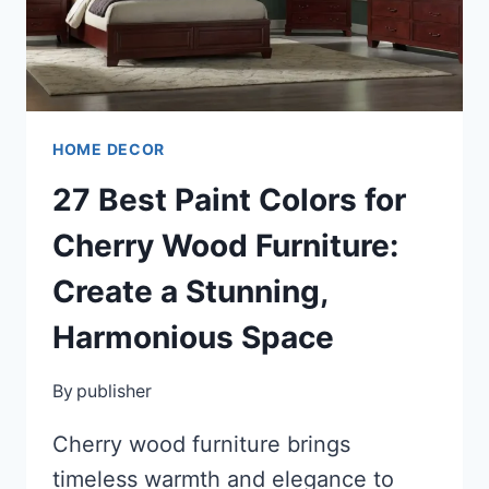
A
STYLISH
SANCTUARY
HOME DECOR
27 Best Paint Colors for
Cherry Wood Furniture:
Create a Stunning,
Harmonious Space
By
publisher
Cherry wood furniture brings
timeless warmth and elegance to