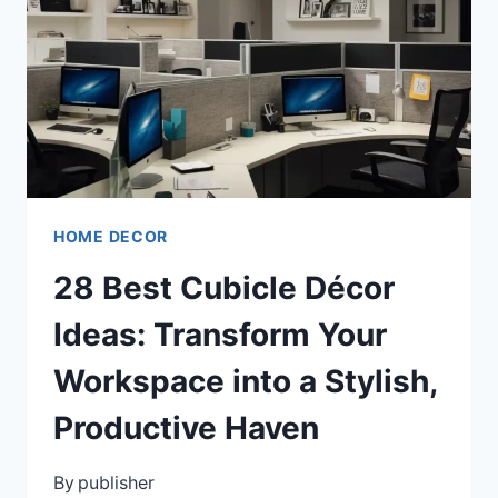
TO
INSPIRE
YOUNG
READERS
HOME DECOR
28 Best Cubicle Décor
Ideas: Transform Your
Workspace into a Stylish,
Productive Haven
By
publisher