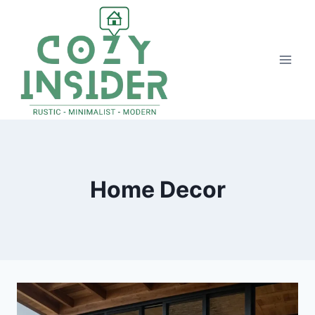
Skip
to
content
Home Decor