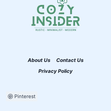
About Us
Contact Us
Privacy Policy
Pinterest