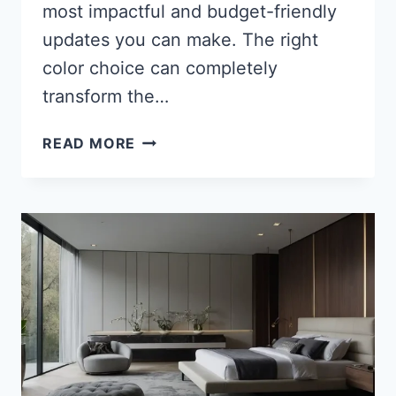
most impactful and budget-friendly
updates you can make. The right
color choice can completely
transform the…
27
READ MORE
STUNNING
BATHROOM
CABINET
COLORS
TO
TRANSFORM
YOUR
SPACE