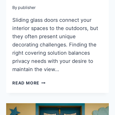
By
publisher
Sliding glass doors connect your
interior spaces to the outdoors, but
they often present unique
decorating challenges. Finding the
right covering solution balances
privacy needs with your desire to
maintain the view…
27
READ MORE
STYLISH
SLIDING
GLASS
DOOR
COVERINGS