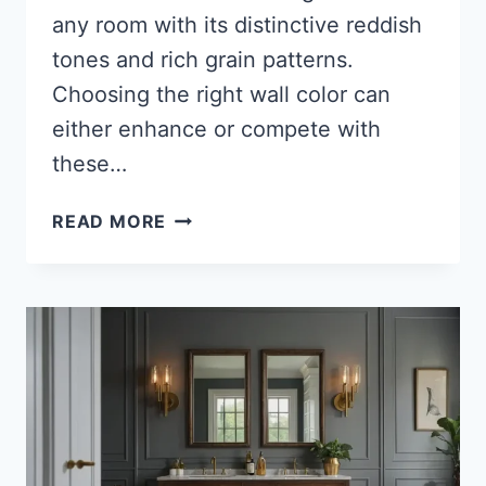
any room with its distinctive reddish
tones and rich grain patterns.
Choosing the right wall color can
either enhance or compete with
these…
27
READ MORE
BEST
PAINT
COLORS
FOR
CHERRY
WOOD
FURNITURE:
CREATE
A