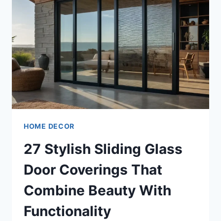
HOME DECOR
27 Stylish Sliding Glass
Door Coverings That
Combine Beauty With
Functionality