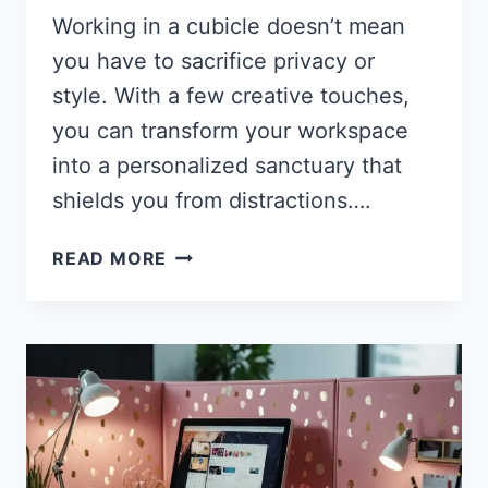
Working in a cubicle doesn’t mean
you have to sacrifice privacy or
style. With a few creative touches,
you can transform your workspace
into a personalized sanctuary that
shields you from distractions….
27
READ MORE
GORGEOUS
CUBICLE
PRIVACY
IDEAS
THAT
TRANSFORM
YOUR
WORKSPACE