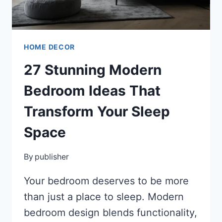
HOME DECOR
27 Stunning Modern
Bedroom Ideas That
Transform Your Sleep
Space
By
publisher
Your bedroom deserves to be more
than just a place to sleep. Modern
bedroom design blends functionality,