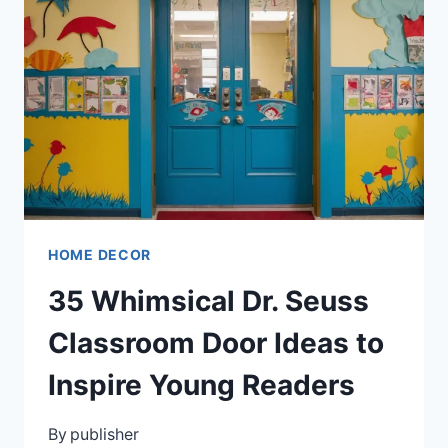
THAT
COMBINE
BEAUTY
WITH
FUNCTIONALITY
HOME DECOR
35 Whimsical Dr. Seuss
Classroom Door Ideas to
Inspire Young Readers
By
publisher