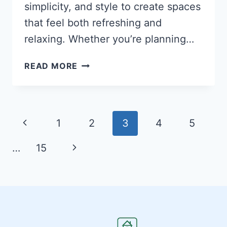
simplicity, and style to create spaces
that feel both refreshing and
relaxing. Whether you’re planning…
27
READ MORE
STUNNING
MODERN
BEDROOM
IDEAS
Page
Previous
1
2
3
4
5
THAT
navigation
TRANSFORM
Page
Next
…
15
YOUR
SLEEP
Page
SPACE