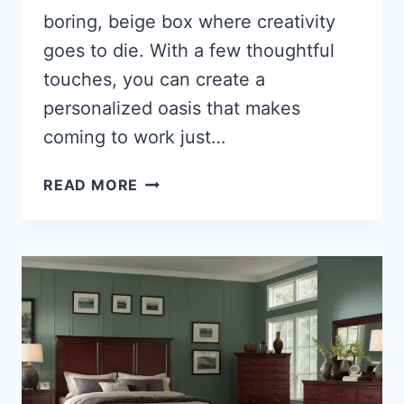
boring, beige box where creativity
goes to die. With a few thoughtful
touches, you can create a
personalized oasis that makes
coming to work just…
27
READ MORE
ADORABLE
GIRLY
CUBICLE
DECORATIONS
TO
TRANSFORM
YOUR
WORKSPACE
INTO