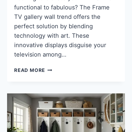
functional to fabulous? The Frame
TV gallery wall trend offers the
perfect solution by blending
technology with art. These
innovative displays disguise your
television among…
35
READ MORE
STUNNING
FRAME
TV
GALLERY
WALL
IDEAS
TO
TRANSFORM