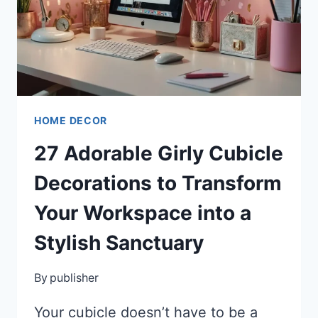
HOME DECOR
27 Adorable Girly Cubicle
Decorations to Transform
Your Workspace into a
Stylish Sanctuary
By
publisher
Your cubicle doesn’t have to be a