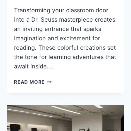
Transforming your classroom door
into a Dr. Seuss masterpiece creates
an inviting entrance that sparks
imagination and excitement for
reading. These colorful creations set
the tone for learning adventures that
await inside….
35
READ MORE
WHIMSICAL
DR.
SEUSS
CLASSROOM
DOOR
IDEAS