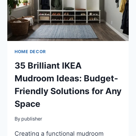
YOUR
SPACE
HOME DECOR
35 Brilliant IKEA
Mudroom Ideas: Budget-
Friendly Solutions for Any
Space
By
publisher
Creating a functional mudroom