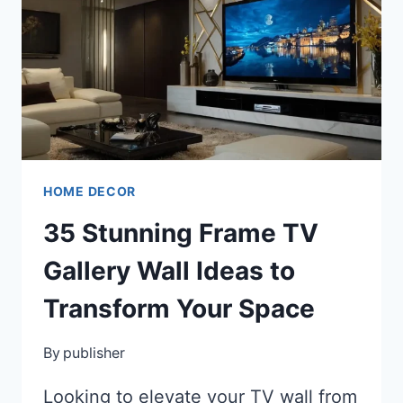
WORKSPACE
INTO
A
STYLISH,
PRODUCTIVE
HAVEN
HOME DECOR
35 Stunning Frame TV
Gallery Wall Ideas to
Transform Your Space
By
publisher
Looking to elevate your TV wall from